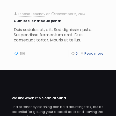
Tsocho Tsochev
on
November 6, 2014
Cum sociis natoque penat
Duis sodales at, elit. Sed dignissim justo.
Suspendisse fermentum erat. Duis
consequat tortor. Mauris ut tellus.
106
0
Read more
We like when it’s clean around
End of tenancy cleaning can be a daunting task, but it’s
essential for getting your deposit back and leaving the