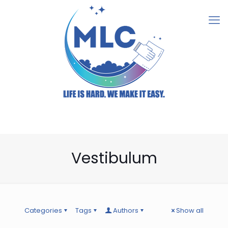
Vestibulum
Categories
Tags
Authors
Show all