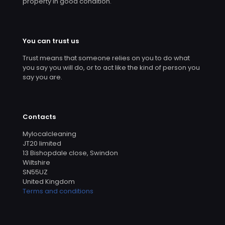
property in good condition.
You can trust us
Trust means that someone relies on you to do what
you say you will do, or to act like the kind of person you
say you are.
Contacts
Mylocalcleaning
JT20 limited
13 Bishopdale close, Swindon
Wiltshire
SN55UZ
United Kingdom
Terms and conditions