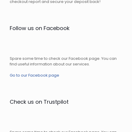
checkout report and secure your deposit back!
Follow us on Facebook
Spare some time to check our Facebook page. You can
find useful information about our services.
Go to our Facebook page
Check us on Trustpilot