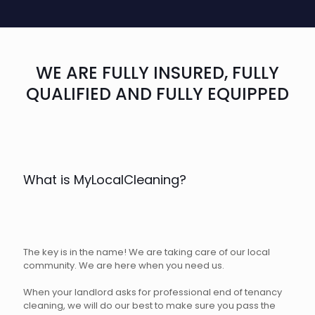
WE ARE FULLY INSURED, FULLY
QUALIFIED AND FULLY EQUIPPED
What is MyLocalCleaning?
The key is in the name! We are taking care of our local
community. We are here when you need us.
When your landlord asks for professional end of tenancy
cleaning, we will do our best to make sure you pass the