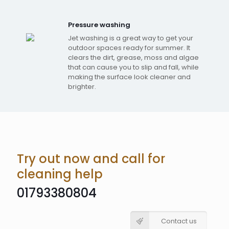
Pressure washing
Jet washing is a great way to get your
outdoor spaces ready for summer. It
clears the dirt, grease, moss and algae
that can cause you to slip and fall, while
making the surface look cleaner and
brighter.
Try out now and call for
cleaning help
01793380804
Contact us