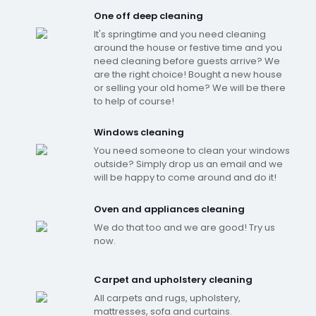
One off deep cleaning
It's springtime and you need cleaning
around the house or festive time and you
need cleaning before guests arrive? We
are the right choice! Bought a new house
or selling your old home? We will be there
to help of course!
Windows cleaning
You need someone to clean your windows
outside? Simply drop us an email and we
will be happy to come around and do it!
Oven and appliances cleaning
We do that too and we are good! Try us
now.
Carpet and upholstery cleaning
All carpets and rugs, upholstery,
mattresses, sofa and curtains.