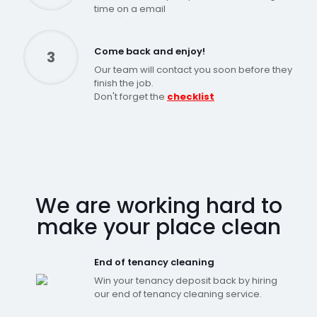
time on a email
Come back and enjoy!
3
Our team will contact you soon before they
finish the job.
Don't forget the
checklist
We are working hard to
make your place clean
End of tenancy cleaning
Win your tenancy deposit back by hiring
our end of tenancy cleaning service.