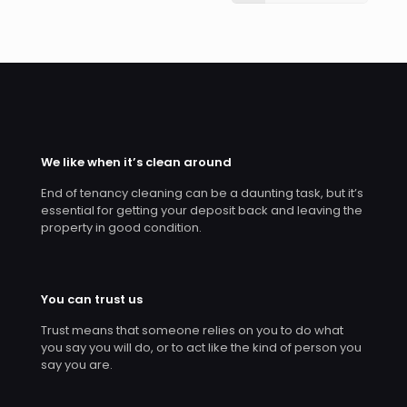
We like when it’s clean around
End of tenancy cleaning can be a daunting task, but it’s
essential for getting your deposit back and leaving the
property in good condition.
You can trust us
Trust means that someone relies on you to do what
you say you will do, or to act like the kind of person you
say you are.