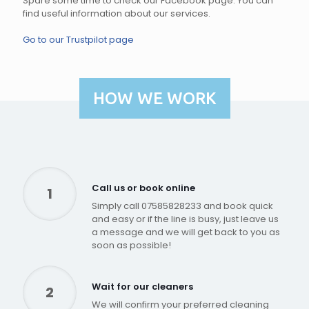
Spare some time to check our Facebook page. You can
find useful information about our services.
Go to our Trustpilot page
HOW WE WORK
Call us or book online
1
Simply call 07585828233 and book quick
and easy or if the line is busy, just leave us
a message and we will get back to you as
soon as possible!
Wait for our cleaners
2
We will confirm your preferred cleaning